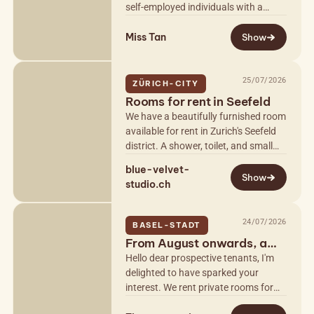
self-employed individuals with a
permit. Private, completely discreet
Miss Tan
with parking. Luxury and chic…
Show
25/07/2026
ZÜRICH-CITY
Rooms for rent in Seefeld
We have a beautifully furnished room
available for rent in Zurich's Seefeld
district. A shower, toilet, and small
snack area are also included. The
blue-velvet-
property is easily…
Show
studio.ch
24/07/2026
BASEL-STADT
From August onwards, a
beautiful studio in Basel C
Hello dear prospective tenants, I'm
delighted to have sparked your
interest. We rent private rooms for
massage and more to self-employed