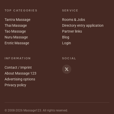
TOP CATEGORIES
SERVICE
Tantra Massage
Rooms & Jobs
Thai Massage
Directory entry application
Tao Massage
Partner links
Nuru Massage
Blog
Erotic Massage
Login
INFORMATION
SOCIAL
Contact / Imprint
About Massage 123
Advertising options
Privacy policy
© 2008-2026 Massage123. All rights reserved.