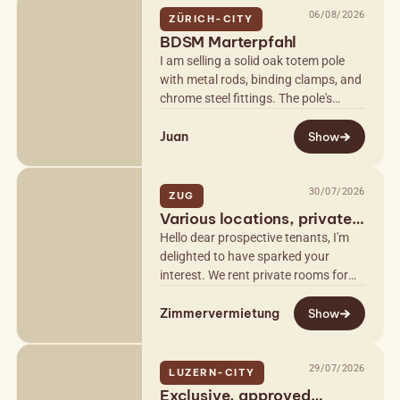
06/08/2026
ZÜRICH-CITY
BDSM Marterpfahl
I am selling a solid oak totem pole
with metal rods, binding clamps, and
chrome steel fittings. The pole's
height can be adjusted to the
Juan
millimeter from 230cm to 260cm
Show
using…
30/07/2026
ZUG
Various locations, private
& discreet
Hello dear prospective tenants, I'm
delighted to have sparked your
interest. We rent private rooms for
massage and other services to self-
Zimmervermietung
employed women at various
Show
locations…
29/07/2026
LUZERN-CITY
Exclusive, approved