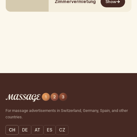
Zimmervermietung
women at various locations and in…
Show
For massage advertisements in Switzerland, Germany, Spain, and other
countries.
CH
DE
AT
ES
CZ