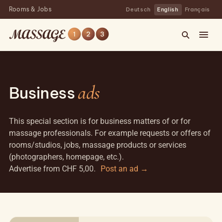
Rooms & Jobs
Deutsch
English
Français
ads
Business
This special section is for business matters of or for
massage professionals. For example requests or offers of
rooms/studios, jobs, massage products or services
(photographers, homepage, etc.).
Advertise from CHF 5,00.
Post an ad →