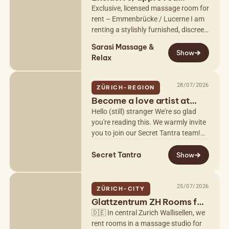
massage room
Exclusive, licensed massage room for
rent – Emmenbrücke / Lucerne I am
renting a stylishly furnished, discreet,
and officially licensed massage room
Sarasi Massage &
exclusively to…
Show
Relax
28/07/2026
ZÜRICH-REGION
Become a love artist at
Secret Tantra
Hello (still) stranger We're so glad
you're reading this. We warmly invite
you to join our Secret Tantra team!
As a love artist, you'll guide our
Secret Tantra
guests through harmonious…
Show
25/07/2026
ZÜRICH-CITY
Glattzentrum ZH Rooms for
Rent
🇩🇪 In central Zurich Wallisellen, we
rent rooms in a massage studio for