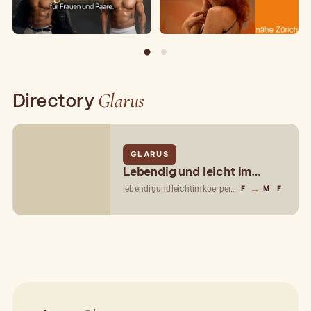
Directory
Glarus
GLARUS
Lebendig und leicht im
Körper
→
lebendigundleichtimkoerper.ch
F
M
F