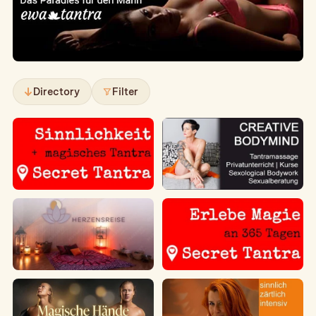
Directory
Filter