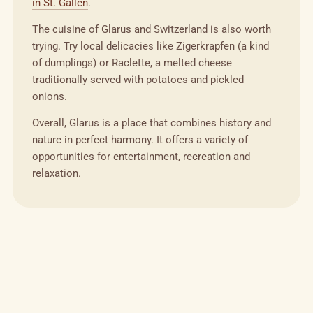
in St. Gallen
.
The cuisine of Glarus and Switzerland is also worth
trying. Try local delicacies like Zigerkrapfen (a kind
of dumplings) or Raclette, a melted cheese
traditionally served with potatoes and pickled
onions.
Overall, Glarus is a place that combines history and
nature in perfect harmony. It offers a variety of
opportunities for entertainment, recreation and
relaxation.