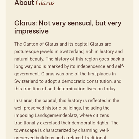
Glarus
About
Glarus: Not very sensual, but very
impressive
The Canton of Glarus and its capital Glarus are
picturesque jewels in Switzerland, rich in history and
natural beauty. The history of this region goes back a
long way and is marked by its independence and self-
government. Glarus was one of the first places in
Switzerland to adopt a democratic constitution, and
this tradition of self-determination lives on today.
In Glarus, the capital, this history is reflected in the
well-preserved historic buildings, including the
imposing Landsgemeindeplatz, where citizens
traditionally exercised their democratic rights. The
townscape is characterized by charming, well-
preserved buildings and a relaxed, traditional