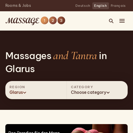
Rooms & Jobs
Deutsch
English
Français
and Tantra
Massages
in
Glarus
REGION
CATEGORY
Glarus
Choose category