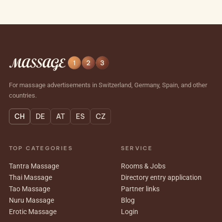
For massage advertisements in Switzerland, Germany, Spain, and other
countries.
CH
DE
AT
ES
CZ
TOP CATEGORIES
SERVICE
Tantra Massage
Rooms & Jobs
Thai Massage
Directory entry application
Tao Massage
Partner links
Nuru Massage
Blog
Erotic Massage
Login