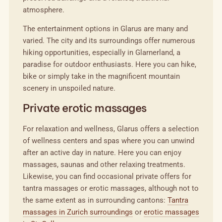
atmosphere.
The entertainment options in Glarus are many and
varied. The city and its surroundings offer numerous
hiking opportunities, especially in Glarnerland, a
paradise for outdoor enthusiasts. Here you can hike,
bike or simply take in the magnificent mountain
scenery in unspoiled nature.
Private erotic massages
For relaxation and wellness, Glarus offers a selection
of wellness centers and spas where you can unwind
after an active day in nature. Here you can enjoy
massages, saunas and other relaxing treatments.
Likewise, you can find occasional private offers for
tantra massages or erotic massages, although not to
the same extent as in surrounding cantons:
Tantra
massages in Zurich surroundings
or
erotic massages