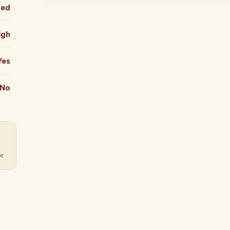
ied
igh
Yes
No
or