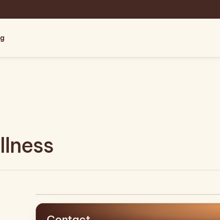
og
lness
Contact