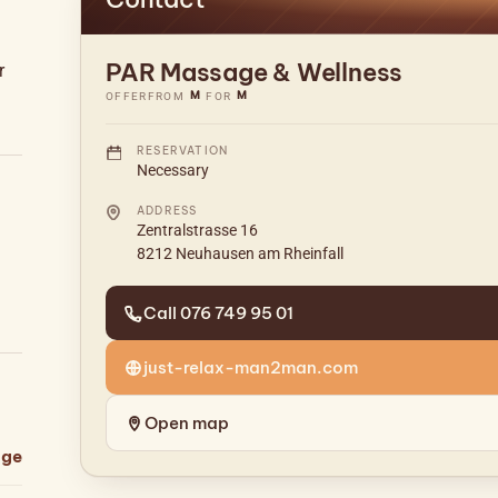
PAR Massage & Wellness
r
M
M
OFFER
FROM
FOR
RESERVATION
Necessary
ADDRESS
Zentralstrasse 16
8212 Neuhausen am Rheinfall
Call 076 749 95 01
just-relax-man2man.com
Open map
age