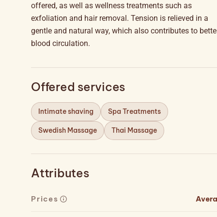
offered, as well as wellness treatments such as
exfoliation and hair removal. Tension is relieved in a
gentle and natural way, which also contributes to bette
blood circulation.
Offered services
Intimate shaving
Spa Treatments
Swedish Massage
Thai Massage
Attributes
Prices
Aver