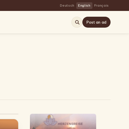
Deutsch
English
Français
Post an ad