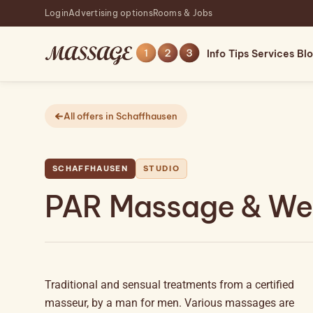
Login
Advertising options
Rooms & Jobs
Info
Tips
Services
Bl
All offers in Schaffhausen
SCHAFFHAUSEN
STUDIO
PAR Massage & Wel
Traditional and sensual treatments from a certified
masseur, by a man for men. Various massages are