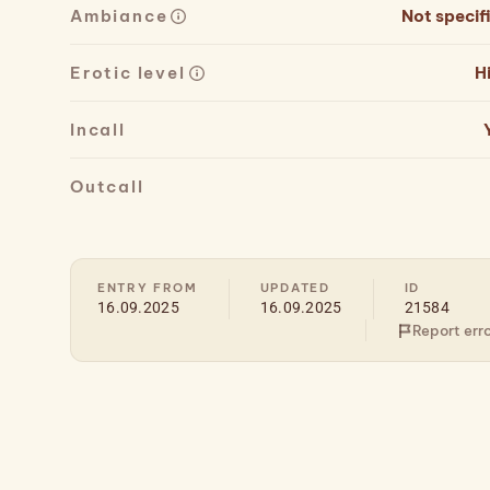
Ambiance
Not specif
Erotic level
H
Incall
Outcall
ENTRY FROM
UPDATED
ID
16.09.2025
16.09.2025
21584
Report err